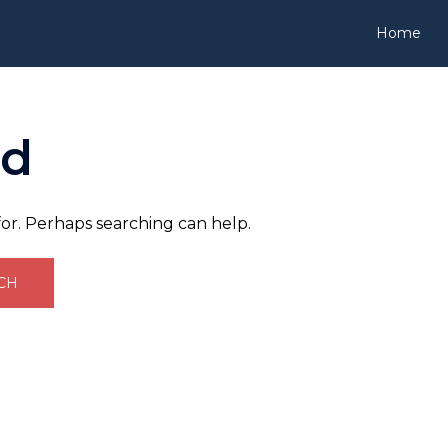
Home
nd
for. Perhaps searching can help.