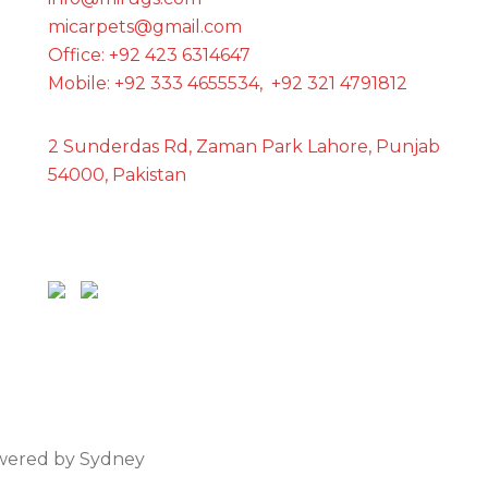
micarpets@gmail.com
Office: +92 423 6314647
Mobile: +92 333 4655534, +92 321 4791812
2 Sunderdas Rd, Zaman Park Lahore, Punjab
54000, Pakistan
owered by
Sydney