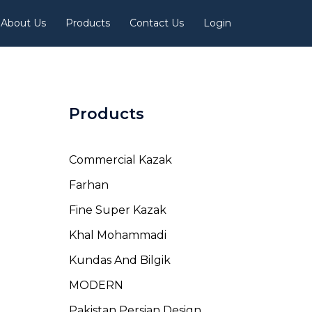
About Us
Products
Contact Us
Login
Products
Commercial Kazak
Farhan
Fine Super Kazak
Khal Mohammadi
Kundas And Bilgik
MODERN
Pakistan Persian Design