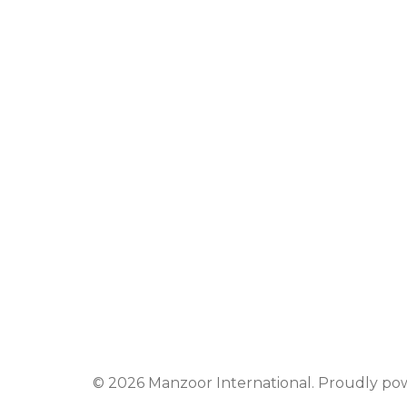
© 2026 Manzoor International. Proudly p