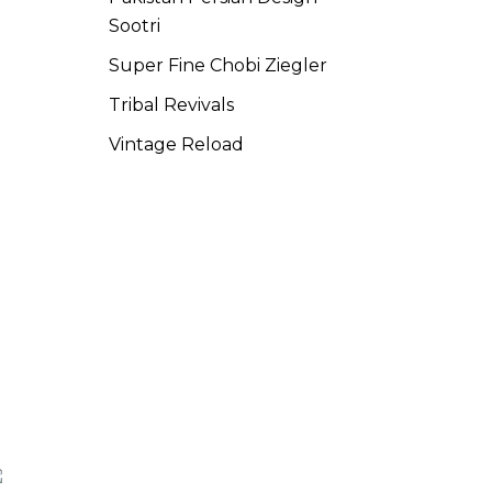
Sootri
Super Fine Chobi Ziegler
Tribal Revivals
Vintage Reload
SCAN ME