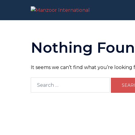
Skip
to
content
Nothing Fou
It seems we can’t find what you’re looking 
Search
for: