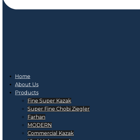
Home
About Us
Products
Fine Super Kazak
Super Fine Chobi Ziegler
Farhan
MODERN
Commercial Kazak