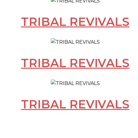
TRIBAL REVIVALS
TRIBAL REVIVALS
TRIBAL REVIVALS