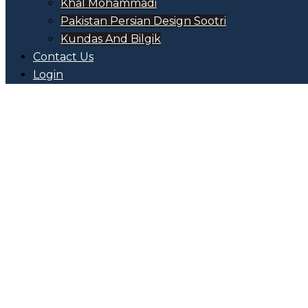
Khal Mohammadi
Pakistan Persian Design Sootri
Kundas And Bilgik
Contact Us
Login