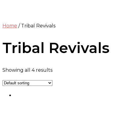
Home
/ Tribal Revivals
Tribal Revivals
Showing all 4 results