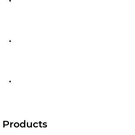
Products