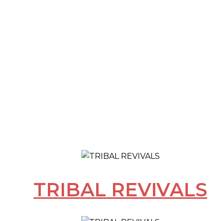
TRIBAL REVIVALS