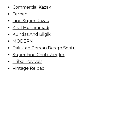
Commercial Kazak
Farhan
Fine Super Kazak
Khal Mohammadi
Kundas And Bilgik
MODERN
Pakistan Persian Design Sootri
Super Fine Chobi Ziegler
Tribal Revivals
Vintage Reload