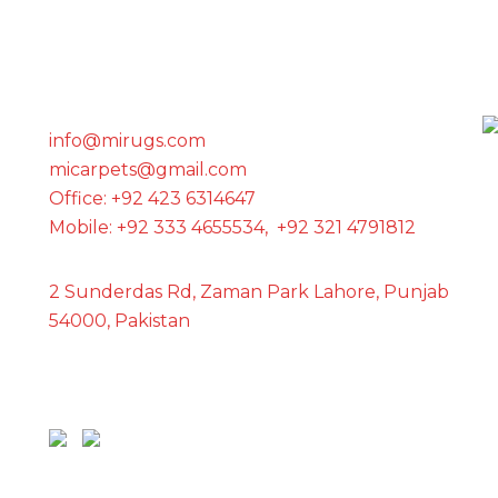
GET IN TOUCH WITH US
info@mirugs.com
micarpets@gmail.com
Office: +92 423 6314647
Mobile: +92 333 4655534, +92 321 4791812
2 Sunderdas Rd, Zaman Park Lahore, Punjab
54000, Pakistan