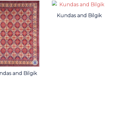
Kundas and Bilgik
ndas and Bilgik