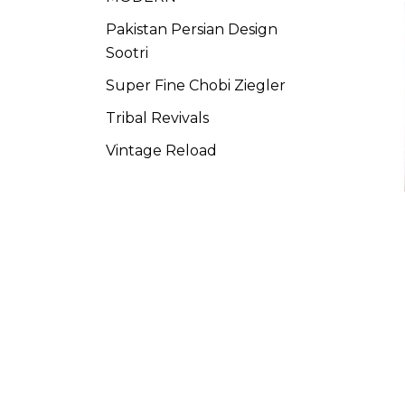
Pakistan Persian Design
Sootri
Super Fine Chobi Ziegler
Tribal Revivals
Vintage Reload