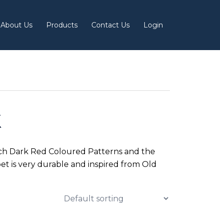
About Us
Products
Contact Us
Login
k
Rich Dark Red Coloured Patterns and the
et is very durable and inspired from Old