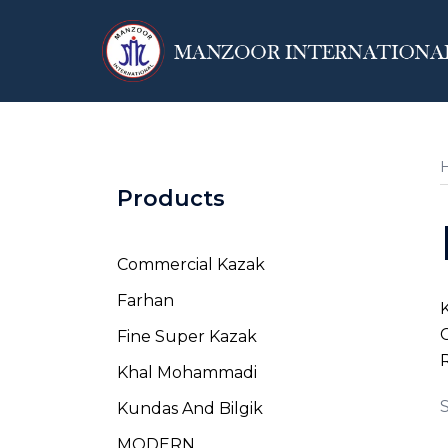
Skip
to
content
Products
Commercial Kazak
Farhan
K
C
Fine Super Kazak
R
Khal Mohammadi
S
Kundas And Bilgik
MODERN