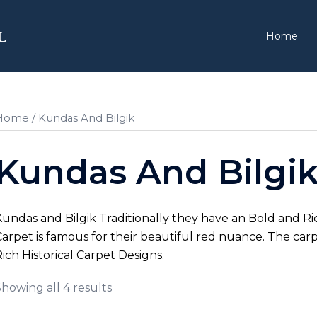
Home
Home
/ Kundas And Bilgik
Kundas And Bilgi
undas and Bilgik Traditionally they have an Bold and 
arpet is famous for their beautiful red nuance. The carp
ich Historical Carpet Designs.
howing all 4 results