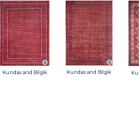
Kundas and Bilgik
Kundas and Bilgik
Ku