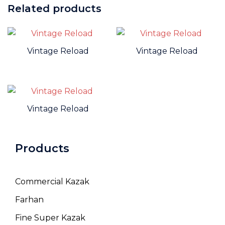
Related products
Vintage Reload
Vintage Reload
Vintage Reload
Products
Commercial Kazak
Farhan
Fine Super Kazak