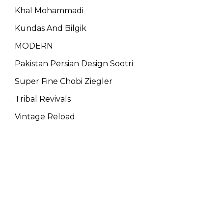
Khal Mohammadi
Kundas And Bilgik
MODERN
Pakistan Persian Design Sootri
Super Fine Chobi Ziegler
Tribal Revivals
Vintage Reload