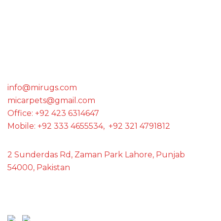
WE ARE THE MEMBER OF
GET IN TOUCH WITH US
info@mirugs.com
micarpets@gmail.com
Office: +92 423 6314647
Mobile: +92 333 4655534, +92 321 4791812
2 Sunderdas Rd, Zaman Park Lahore, Punjab
54000, Pakistan