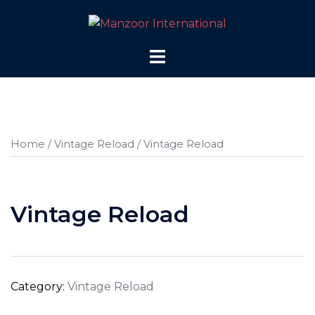
Skip
to
content
Toggle
menu
Home
/
Vintage Reload
/ Vintage Reload
Vintage Reload
Category:
Vintage Reload