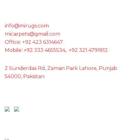
GET IN TOUCH WITH US
info@mirugs.com
micarpets@gmail.com
Office: +92 423 6314647
Mobile: +92 333 4655534, +92 321 4791812
2 Sunderdas Rd, Zaman Park Lahore, Punjab
54000, Pakistan
SCAN ME