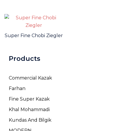
Super Fine Chobi Ziegler
Products
Commercial Kazak
Farhan
Fine Super Kazak
Khal Mohammadi
Kundas And Bilgik
MODERN