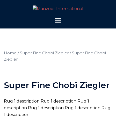
Skip
to
content
Toggle
menu
Home
/
Super Fine Chobi Ziegler
/ Super Fine Chobi
Ziegler
Super Fine Chobi Ziegler
Rug 1 description Rug 1 description Rug 1
description Rug 1 description Rug 1 description Rug
1 description