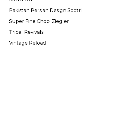
Pakistan Persian Design Sootri
Super Fine Chobi Ziegler
Tribal Revivals
Vintage Reload
WE ARE THE MEMBER OF