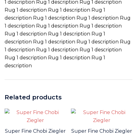
1 description Rug 1 description Rug 1 description
Rug 1 description Rug 1 description Rug 1
description Rug 1 description Rug 1 description Rug
1 description Rug 1 description Rug 1 description
Rug 1 description Rug 1 description Rug 1
description Rug 1 description Rug 1 description Rug
1 description Rug 1 description Rug 1 description
Rug 1 description Rug 1 description Rug 1
description
Related products
Super Fine Chobi Ziegler
Super Fine Chobi Ziegler