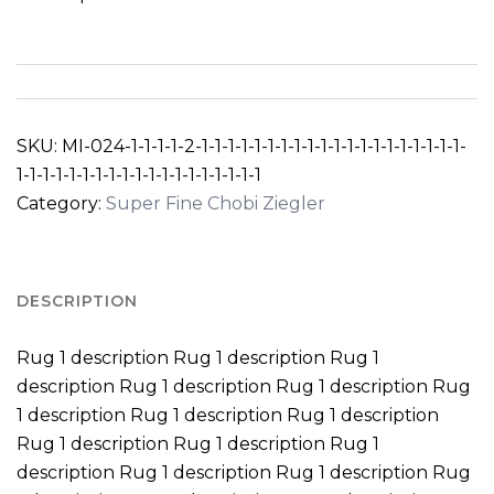
SKU:
MI-024-1-1-1-1-2-1-1-1-1-1-1-1-1-1-1-1-1-1-1-1-1-1-1-1-1-
1-1-1-1-1-1-1-1-1-1-1-1-1-1-1-1-1-1-1
Category:
Super Fine Chobi Ziegler
DESCRIPTION
Rug 1 description Rug 1 description Rug 1
description Rug 1 description Rug 1 description Rug
1 description Rug 1 description Rug 1 description
Rug 1 description Rug 1 description Rug 1
description Rug 1 description Rug 1 description Rug