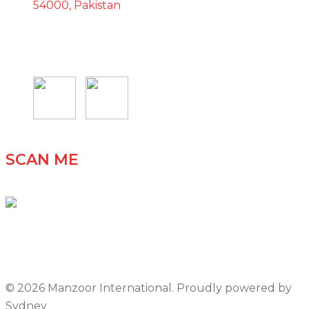
54000, Pakistan
SCAN ME
© 2026 Manzoor International. Proudly powered by
Sydney