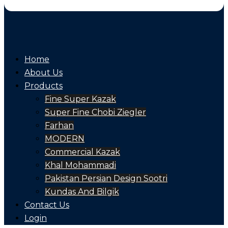
Home
About Us
Products
Fine Super Kazak
Super Fine Chobi Ziegler
Farhan
MODERN
Commercial Kazak
Khal Mohammadi
Pakistan Persian Design Sootri
Kundas And Bilgik
Contact Us
Login