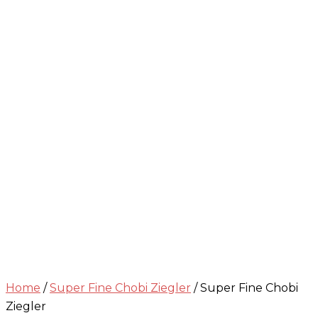
Home
/
Super Fine Chobi Ziegler
/ Super Fine Chobi
Ziegler