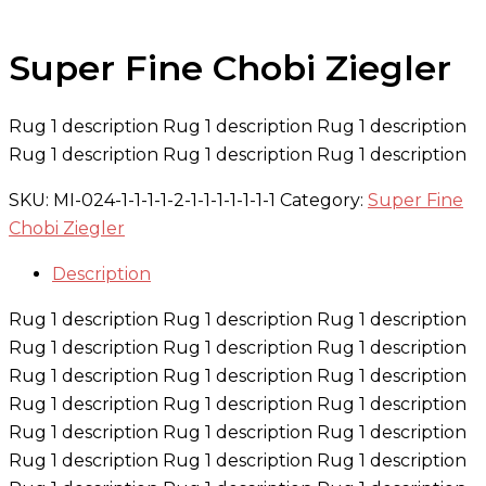
Super Fine Chobi Ziegler
Rug 1 description Rug 1 description Rug 1 description
Rug 1 description Rug 1 description Rug 1 description
SKU:
MI-024-1-1-1-1-2-1-1-1-1-1-1-1
Category:
Super Fine
Chobi Ziegler
Description
Rug 1 description Rug 1 description Rug 1 description
Rug 1 description Rug 1 description Rug 1 description
Rug 1 description Rug 1 description Rug 1 description
Rug 1 description Rug 1 description Rug 1 description
Rug 1 description Rug 1 description Rug 1 description
Rug 1 description Rug 1 description Rug 1 description