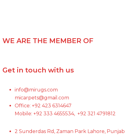
WE ARE THE MEMBER OF
Get in touch with us
info@mirugs.com
micarpets@gmail.com
Office: +92 423 6314647
Mobile: +92 333 4655534, +92 321 4791812
2 Sunderdas Rd, Zaman Park Lahore, Punjab