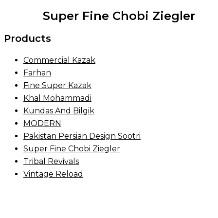
Super Fine Chobi Ziegler
Products
Commercial Kazak
Farhan
Fine Super Kazak
Khal Mohammadi
Kundas And Bilgik
MODERN
Pakistan Persian Design Sootri
Super Fine Chobi Ziegler
Tribal Revivals
Vintage Reload