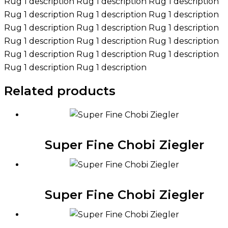
Rug 1 description Rug 1 description Rug 1 description
Rug 1 description Rug 1 description Rug 1 description
Rug 1 description Rug 1 description Rug 1 description
Rug 1 description Rug 1 description Rug 1 description
Rug 1 description Rug 1 description Rug 1 description
Rug 1 description Rug 1 description
Related products
Super Fine Chobi Ziegler
Super Fine Chobi Ziegler