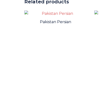
Related products
Pakistan Persian
WE ARE THE MEMBER OF