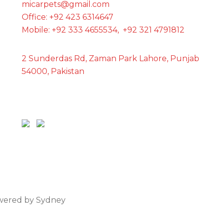
micarpets@gmail.com
Office: +92 423 6314647
Mobile: +92 333 4655534, +92 321 4791812
2 Sunderdas Rd, Zaman Park Lahore, Punjab
54000, Pakistan
owered by
Sydney