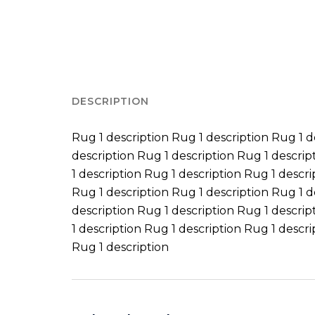
DESCRIPTION
Rug 1 description Rug 1 description Rug 1 d
description Rug 1 description Rug 1 descrip
1 description Rug 1 description Rug 1 descri
Rug 1 description Rug 1 description Rug 1 d
description Rug 1 description Rug 1 descrip
1 description Rug 1 description Rug 1 descri
Rug 1 description