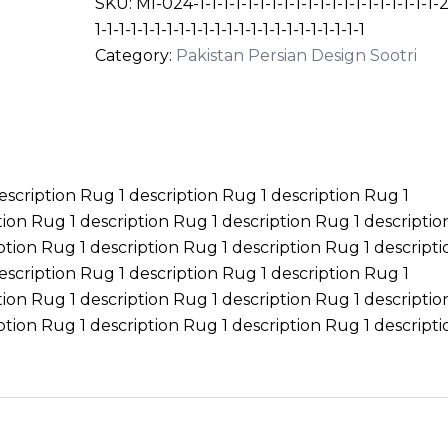
SKU:
MI-024-1-1-1-1-1-1-1-1-1-1-1-1-1-1-1-1-1-1-1-1-2
1-1-1-1-1-1-1-1-1-1-1-1-1-1-1-1-1-1-1-1-1-1-1
Category:
Pakistan Persian Design Sootri
escription Rug 1 description Rug 1 description Rug 1
tion Rug 1 description Rug 1 description Rug 1 descripti
ption Rug 1 description Rug 1 description Rug 1 descripti
escription Rug 1 description Rug 1 description Rug 1
tion Rug 1 description Rug 1 description Rug 1 descripti
ption Rug 1 description Rug 1 description Rug 1 descripti