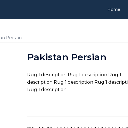
Home
tan Persian
Pakistan Persian
Rug 1 description Rug 1 description Rug 1
description Rug 1 description Rug 1 descript
Rug 1 description