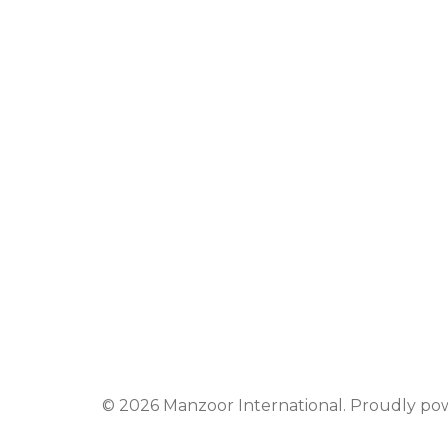
© 2026 Manzoor International. Proudly p