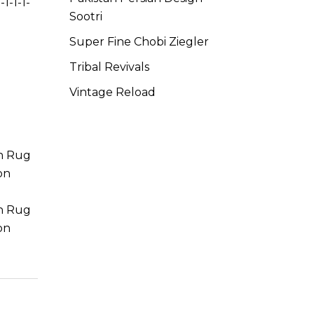
-1-1-1-
Sootri
Super Fine Chobi Ziegler
Tribal Revivals
Vintage Reload
on Rug
on
on Rug
on