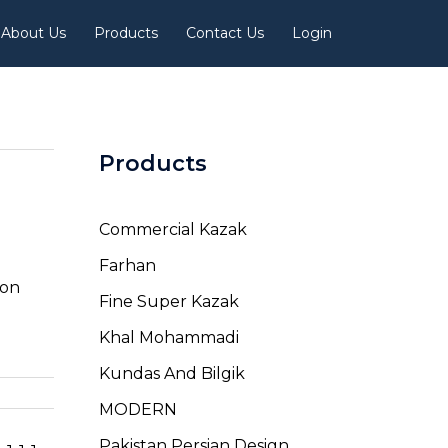
About Us
Products
Contact Us
Login
Products
Commercial Kazak
Farhan
ion
Fine Super Kazak
Khal Mohammadi
Kundas And Bilgik
MODERN
Pakistan Persian Design