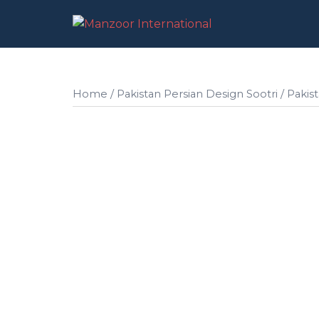
Skip
to
content
Home
/
Pakistan Persian Design Sootri
/ Pakis