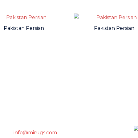
Pakistan Persian
Pakistan Persian
GET IN TOUCH WITH US
info@mirugs.com