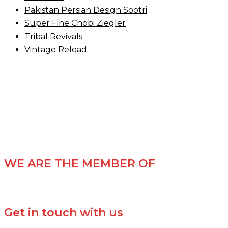
Pakistan Persian Design Sootri
Super Fine Chobi Ziegler
Tribal Revivals
Vintage Reload
WE ARE THE MEMBER OF
Get in touch with us