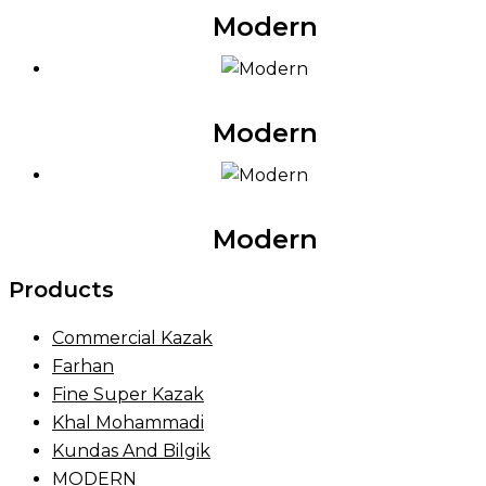
Modern
Modern
Modern
Products
Commercial Kazak
Farhan
Fine Super Kazak
Khal Mohammadi
Kundas And Bilgik
MODERN