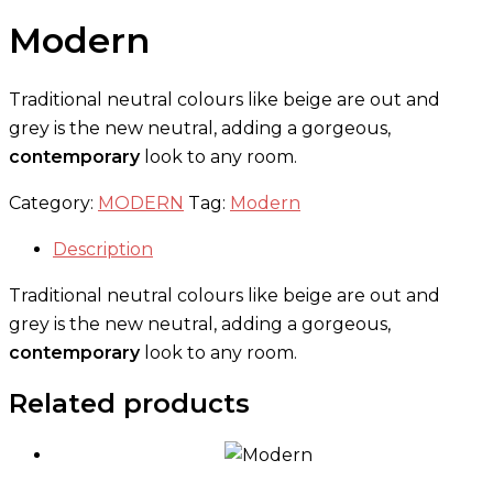
Modern
Traditional neutral colours like beige are out and
grey is the new neutral, adding a gorgeous,
contemporary
look to any room.
Category:
MODERN
Tag:
Modern
Description
Traditional neutral colours like beige are out and
grey is the new neutral, adding a gorgeous,
contemporary
look to any room.
Related products