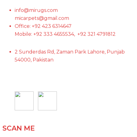
info@mirugs.com
micarpets@gmail.com
Office: +92 423 6314647
Mobile: +92 333 4655534, +92 321 4791812
2 Sunderdas Rd, Zaman Park Lahore, Punjab
54000, Pakistan
SCAN ME