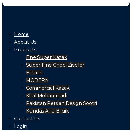
Home
About Us
Products
Fine Super Kazak
Super Fine Chobi Ziegler
Farhan
MODERN
Commercial Kazak
Khal Mohammadi
Pakistan Persian Design Sootri
Kundas And Bilgik
Contact Us
Login