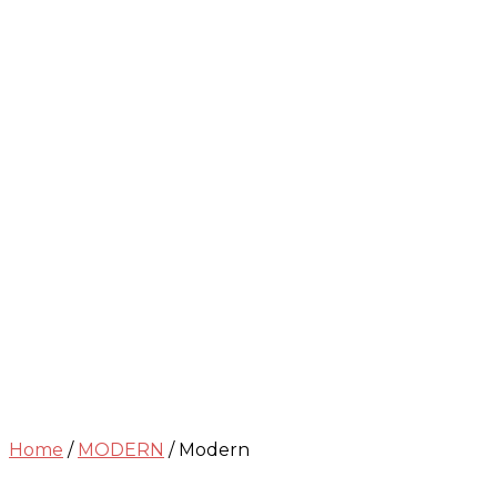
Home
/
MODERN
/ Modern