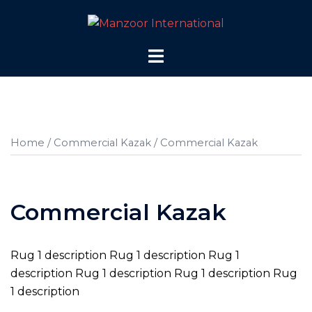
Skip
to
content
Toggle
menu
Home
/
Commercial Kazak
/ Commercial Kazak
Commercial Kazak
Rug 1 description Rug 1 description Rug 1
description Rug 1 description Rug 1 description Rug
1 description