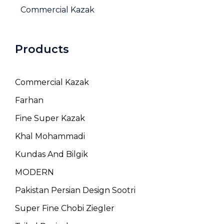
Commercial Kazak
Products
Commercial Kazak
Farhan
Fine Super Kazak
Khal Mohammadi
Kundas And Bilgik
MODERN
Pakistan Persian Design Sootri
Super Fine Chobi Ziegler