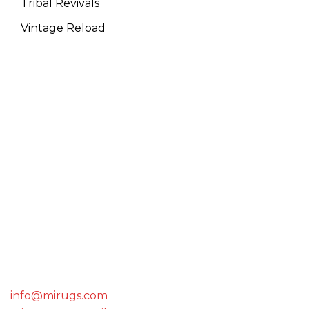
Tribal Revivals
Vintage Reload
WE ARE THE MEMBER OF
GET IN TOUCH WITH US
info@mirugs.com