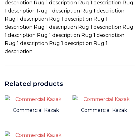
description Rug 1 description Rug 1 description Rug
1 description Rug 1 description Rug 1 description
Rug 1 description Rug 1 description Rug 1
description Rug 1 description Rug 1 description Rug
1 description Rug 1 description Rug 1 description
Rug 1 description Rug 1 description Rug 1
description
Related products
Commercial Kazak
Commercial Kazak