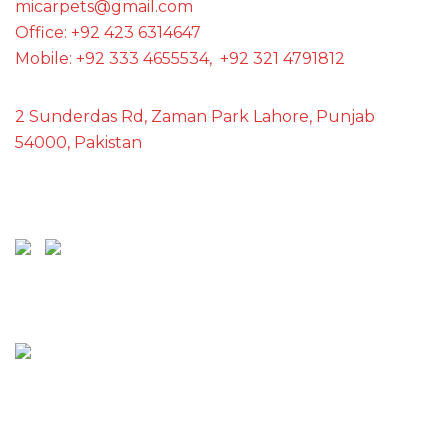
micarpets@gmail.com
Office: +92 423 6314647
Mobile: +92 333 4655534, +92 321 4791812
2 Sunderdas Rd, Zaman Park Lahore, Punjab
54000, Pakistan
SCAN ME