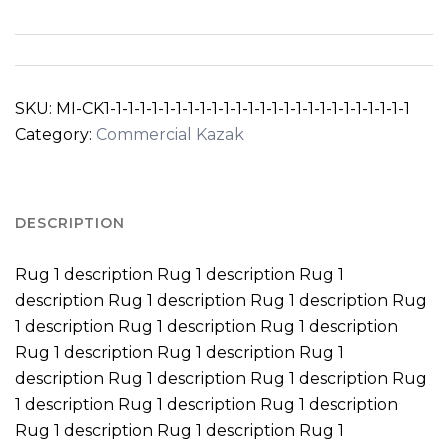
SKU:
MI-CK1-1-1-1-1-1-1-1-1-1-1-1-1-1-1-1-1-1-1-1-1-1-1-1-1-1
Category:
Commercial Kazak
DESCRIPTION
Rug 1 description Rug 1 description Rug 1
description Rug 1 description Rug 1 description Rug
1 description Rug 1 description Rug 1 description
Rug 1 description Rug 1 description Rug 1
description Rug 1 description Rug 1 description Rug
1 description Rug 1 description Rug 1 description
Rug 1 description Rug 1 description Rug 1