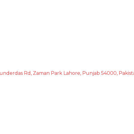
underdas Rd, Zaman Park Lahore, Punjab 54000, Pakist