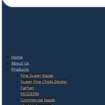
Home
About Us
Products
Fine Super Kazak
Super Fine Chobi Ziegler
Farhan
MODERN
Commercial Kazak