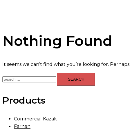
Nothing Found
It seems we can’t find what you’re looking for. Perhaps
Search
for:
Products
Commercial Kazak
Farhan