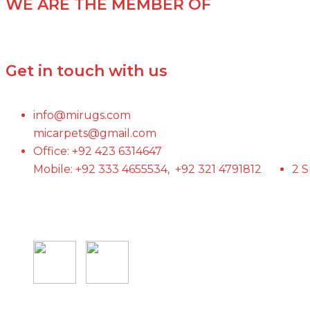
WE ARE THE MEMBER OF
Get in touch with us
info@mirugs.com
micarpets@gmail.com
Office: +92 423 6314647
Mobile: +92 333 4655534, +92 321 4791812
2 S