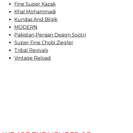
Fine Super Kazak
Khal Mohammadi
Kundas And Bilgik
MODERN
Pakistan Persian Design Sootri
Super Fine Chobi Ziegler
Tribal Revivals
Vintage Reload