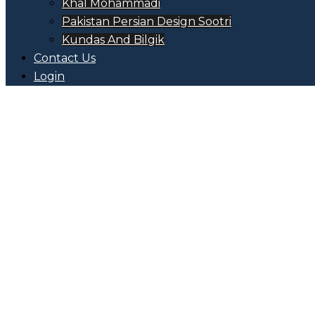
Khal Mohammadi
Pakistan Persian Design Sootri
Kundas And Bilgik
Contact Us
Login