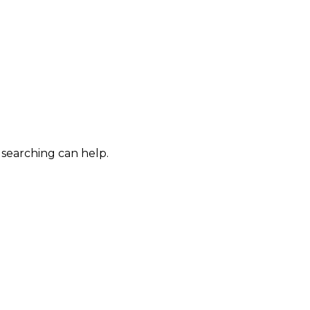
 searching can help.