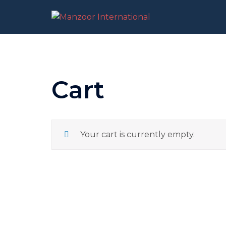
Skip
to
content
Cart
Your cart is currently empty.