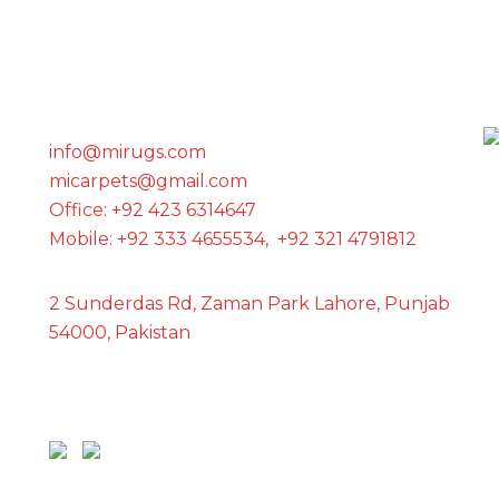
GET IN TOUCH WITH US
info@mirugs.com
micarpets@gmail.com
Office: +92 423 6314647
Mobile: +92 333 4655534, +92 321 4791812
2 Sunderdas Rd, Zaman Park Lahore, Punjab
54000, Pakistan